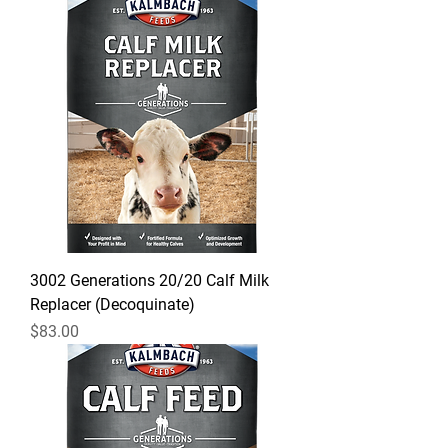
3002 Generations 20/20 Calf Milk
Replacer (Decoquinate)
Price
$83.00