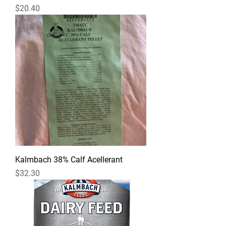
Price
$20.40
Kalmbach 38% Calf Acellerant
Price
$32.30