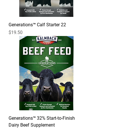
Generations™ Calf Starter 22
Price
$19.50
Generations™ 32% Start-to-Finish
Dairy Beef Supplement