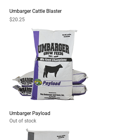
Umbarger Cattle Blaster
Price
$20.25
Umbarger Payload
Out of stock