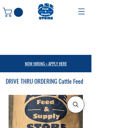
NOW HIRING > APPLY HERE
DRIVE THRU ORDERING Cattle Feed