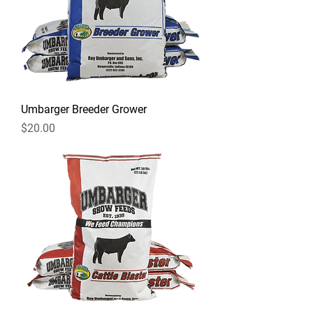
Umbarger Breeder Grower
Price
$20.00