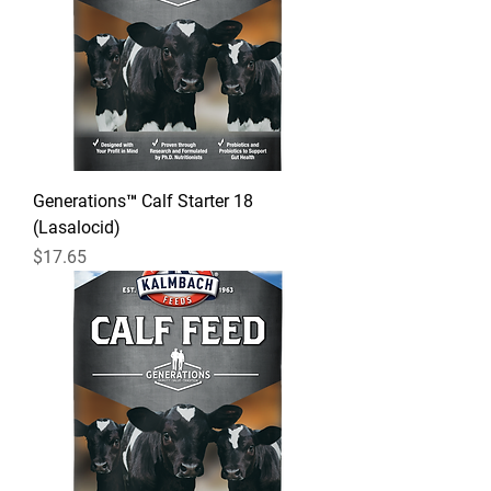
Generations™ Calf Starter 18
(Lasalocid)
Price
$17.65