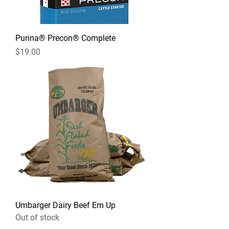
Purina® Precon® Complete
Price
$19.00
Umbarger Dairy Beef Em Up
Out of stock