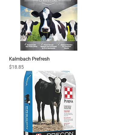
Kalmbach Prefresh
Price
$18.85