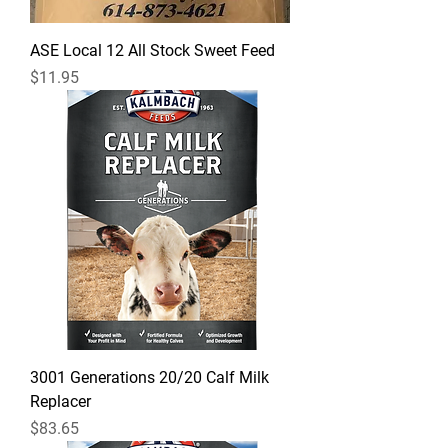
ASE Local 12 All Stock Sweet Feed
Price
$11.95
3001 Generations 20/20 Calf Milk
Replacer
Price
$83.65