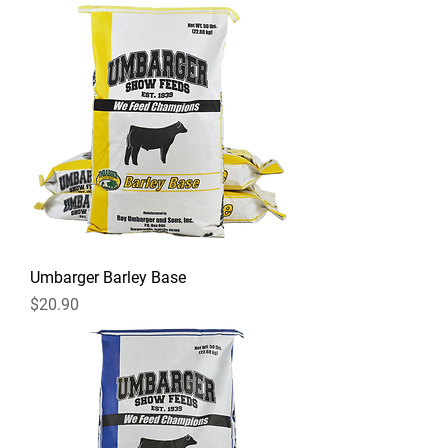
Umbarger Barley Base
Price
$20.90