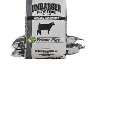
Umbarger Primer Plus
Out of stock