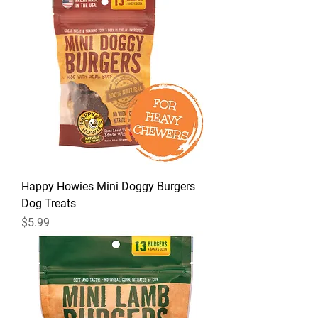
Happy Howies Mini Doggy Burgers
Dog Treats
Price
$5.99