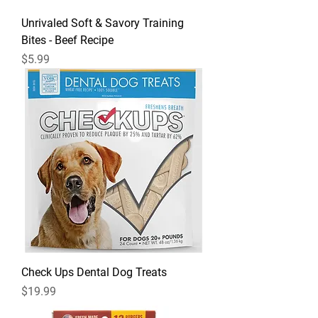
Unrivaled Soft & Savory Training
Bites - Beef Recipe
Price
$5.99
Check Ups Dental Dog Treats
Price
$19.99