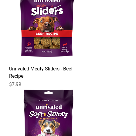
Unrivaled Meaty Sliders - Beef
Recipe
Price
$7.99