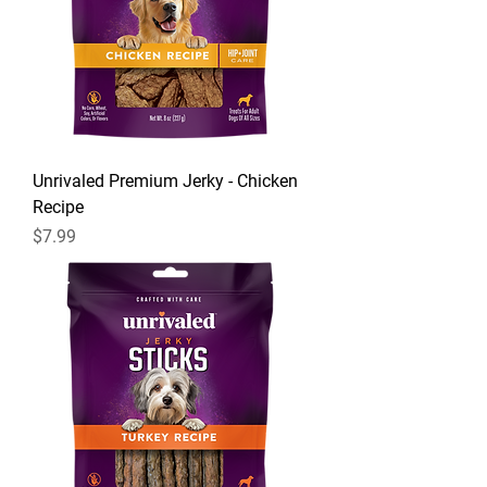
Unrivaled Premium Jerky - Chicken
Recipe
Price
$7.99