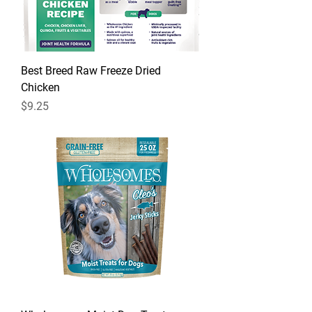
Best Breed Raw Freeze Dried
Chicken
Price
$9.25