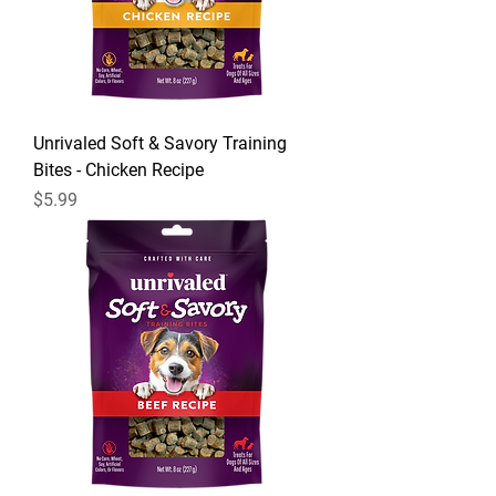
Unrivaled Soft & Savory Training
Bites - Chicken Recipe
Price
$5.99