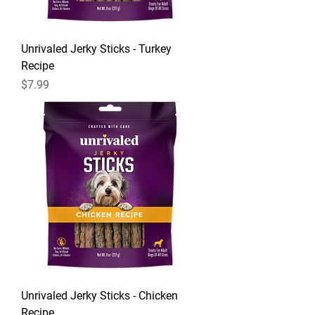
Unrivaled Jerky Sticks - Turkey
Recipe
Price
$7.99
Unrivaled Jerky Sticks - Chicken
Recipe