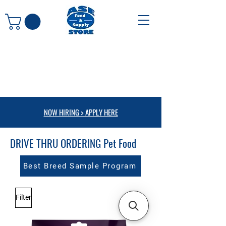
NOW HIRING > APPLY HERE
DRIVE THRU ORDERING Pet Food
Best Breed Sample Program
Filter