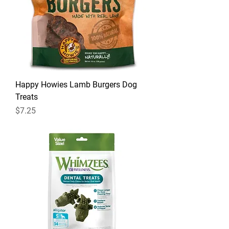
Happy Howies Lamb Burgers Dog
Treats
Price
$7.25