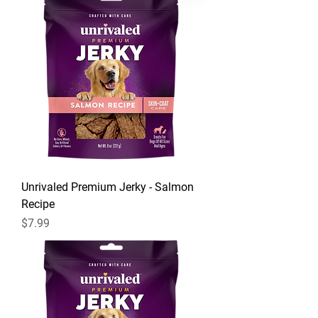
Unrivaled Premium Jerky - Salmon
Recipe
Price
$7.99