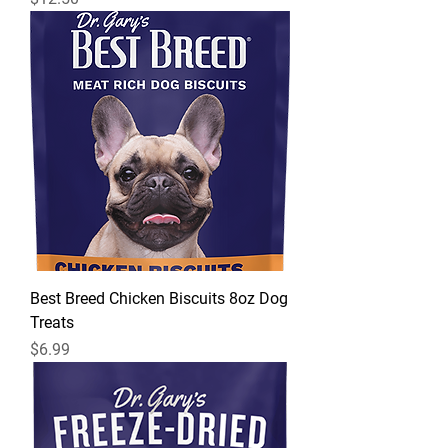
Best Breed Chicken Biscuits 8oz Dog
Treats
Price
$6.99