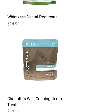
Whimzees Dental Dog treats
Price
$14.99
Charlotte's Web Calming Hemp
Treats
Price
$12.50