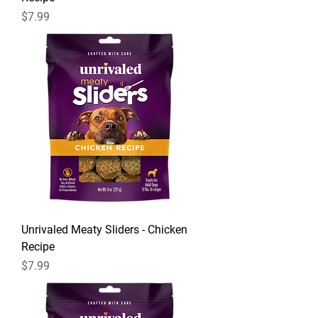
Price
$7.99
Unrivaled Meaty Sliders - Chicken
Recipe
Price
$7.99