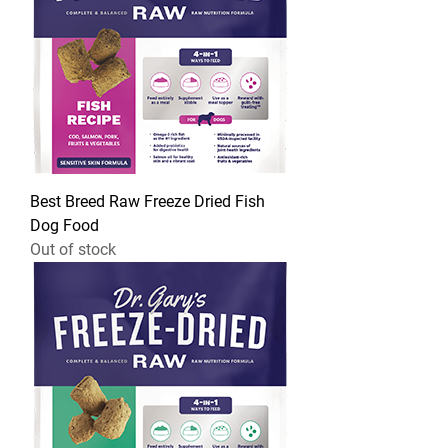
Best Breed Raw Freeze Dried Fish
Dog Food
Out of stock