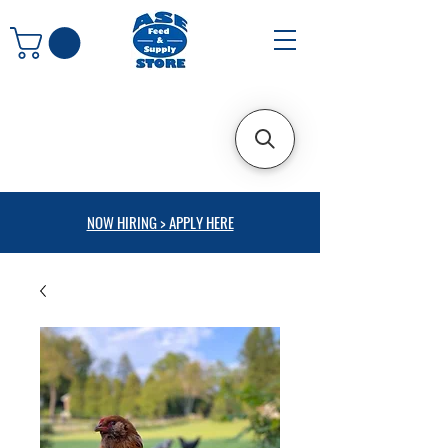
NOW HIRING > APPLY HERE