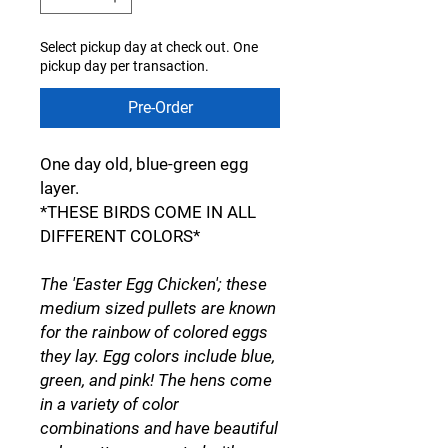
Select pickup day at check out. One
pickup day per transaction.
Pre-Order
One day old, blue-green egg
layer.
*THESE BIRDS COME IN ALL
DIFFERENT COLORS*
The 'Easter Egg Chicken'; these
medium sized pullets are known
for the rainbow of colored eggs
they lay. Egg colors include blue,
green, and pink! The hens come
in a variety of color
combinations and have beautiful