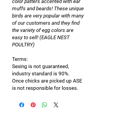
color patters accented with ear
muffs and beards! These unique
birds are very popular with many
of our customers and they find
the variety of egg colors are
easy to sell! (EAGLE NEST
POULTRY)
Terms:
Sexing is not guaranteed,
industry standard is 90%.
Once chicks are picked up ASE
is not responsible for losses.