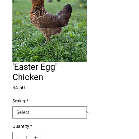
'Easter Egg'
Chicken
Price
$4.50
Sexing
*
Quantity
*