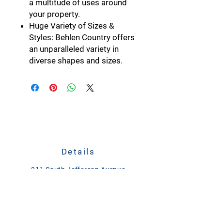
a multitude of uses around
your property.
Huge Variety of Sizes &
Styles:
Behlen Country offers
an unparalleled variety in
diverse shapes and sizes.
Details
211 South Jefferson Avenue
Plain City, Ohio 43064
CALL
614-873-4621
TEXT
833-279-1509