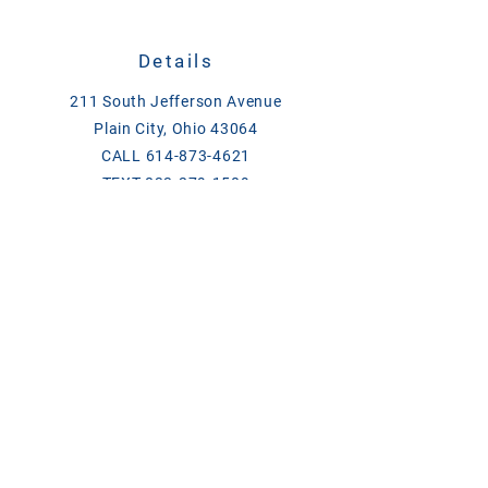
Details
211 South Jefferson Avenue
Plain City, Ohio 43064
CALL
614-873-4621
TEXT
833-279-1509
ase@asefeedandsupply.com
HOURS
Monday-Friday 8 a.m. to 6 p.m.
Saturday 8 a.m. to 2 p.m.
Products/Links
Chick Days
Breeder Contact List 2026