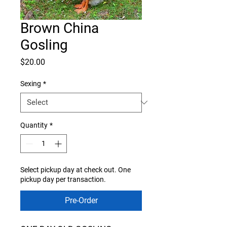
Brown China
Gosling
Price
$20.00
Sexing
*
Quantity
*
Select pickup day at check out. One
pickup day per transaction.
Pre-Order