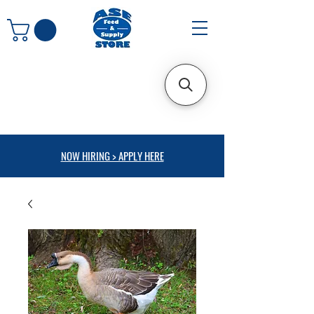
NOW HIRING > APPLY HERE