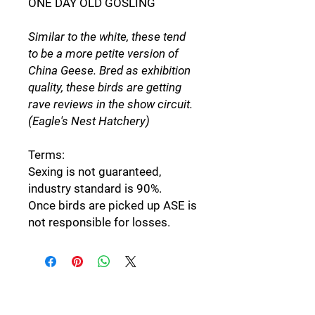
ONE DAY OLD GOSLING
Similar to the white, these tend
to be a more petite version of
China Geese. Bred as exhibition
quality, these birds are getting
rave reviews in the show circuit.
(Eagle's Nest Hatchery)
Terms:
Sexing is not guaranteed,
industry standard is 90%.
Once birds are picked up ASE is
not responsible for losses.