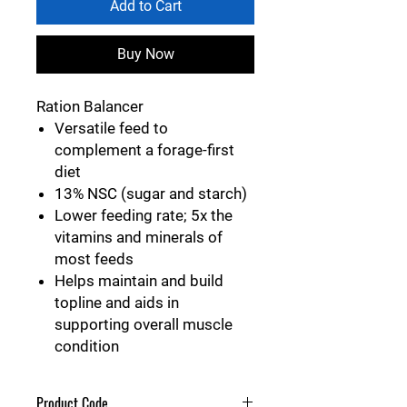
Add to Cart
Buy Now
Ration Balancer
Versatile feed to
complement a forage-first
diet
13% NSC (sugar and starch)
Lower feeding rate; 5x the
vitamins and minerals of
most feeds
Helps maintain and build
topline and aids in
supporting overall muscle
condition
Product Code