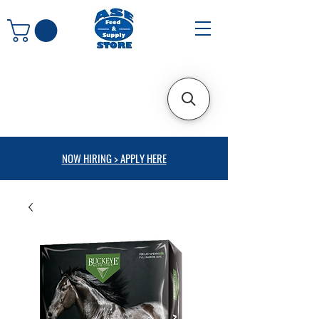
NOW HIRING > APPLY HERE