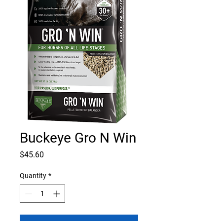
Buckeye Gro N Win
Price
$45.60
Quantity
*