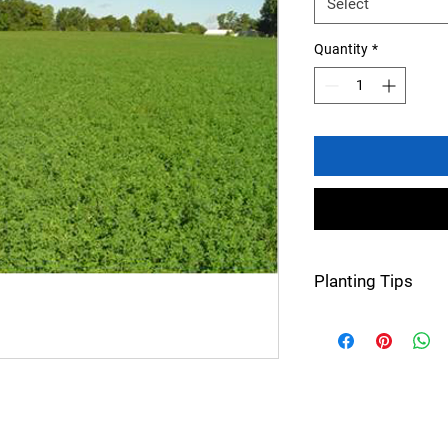
Select
Quantity
*
Planting Tips
Seeding rate: 14-2
Perennial
60 lbs/bu
Planting dates: M
Approx. germinati