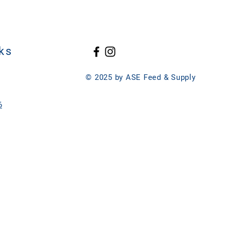
ks
© 2025 by ASE Feed & Supply
6