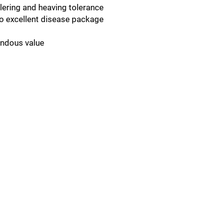
lering and heaving tolerance
to excellent disease package
endous value