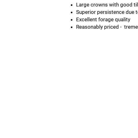
Large crowns with good til
Superior persistence due 
Excellent forage quality
Reasonably priced - trem