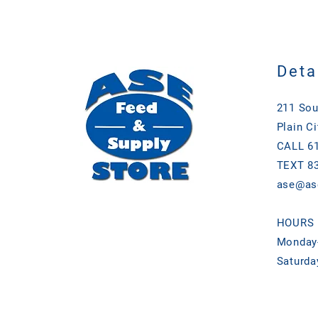
Deta
211 Sou
Plain Ci
CALL 61
TEXT 83
ase@as
HOURS
Monday-
Saturda