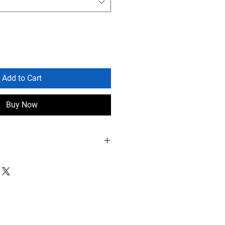
Add to Cart
Buy Now
0 alone, 8-10 mixes
arch-April, August-September
on time: 7-10 days