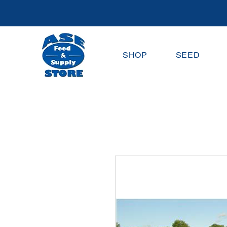
SHOP
SEED