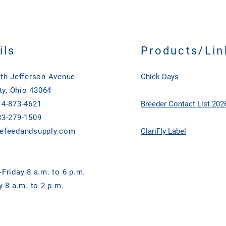
ils
Products/Lin
th Jefferson Avenue
Chick Days
ty, Ohio 43064
4-873-4621
Breeder Contact List 202
3-279-1509
efeedandsupply.com
ClariFly Label
Friday 8 a.m. to 6 p.m.
y 8 a.m. to 2 p.m.