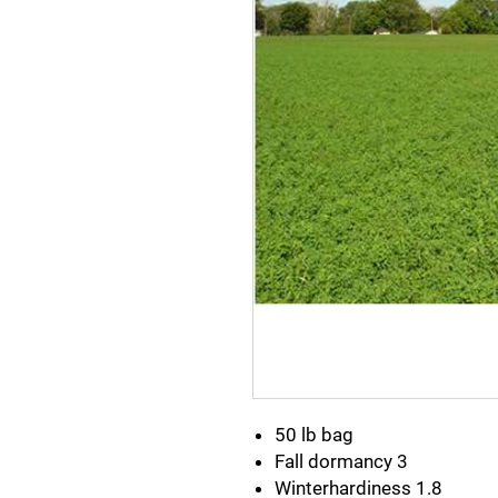
50 lb bag
Fall dormancy 3
Winterhardiness 1.8