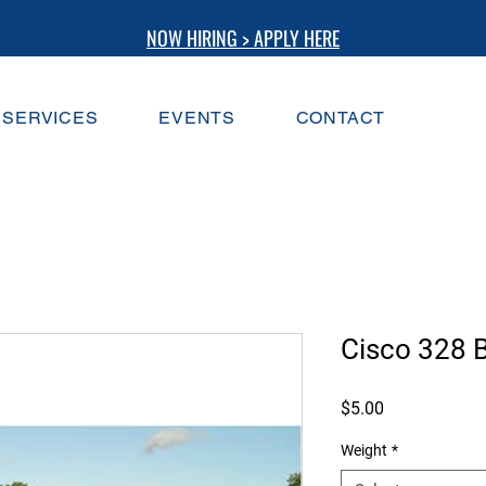
NOW HIRING > APPLY HERE
SERVICES
EVENTS
CONTACT
Cisco 328 B
Price
$5.00
Weight
*