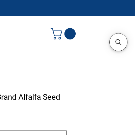
rand Alfalfa Seed