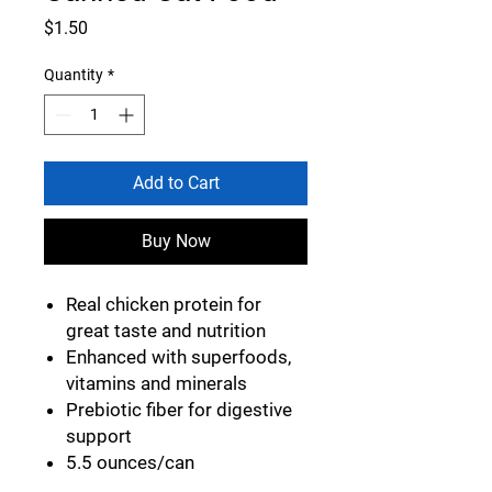
Price
$1.50
Quantity
*
Add to Cart
Buy Now
Real chicken protein for
great taste and nutrition
Enhanced with superfoods,
vitamins and minerals
Prebiotic fiber for digestive
support
5.5 ounces/can