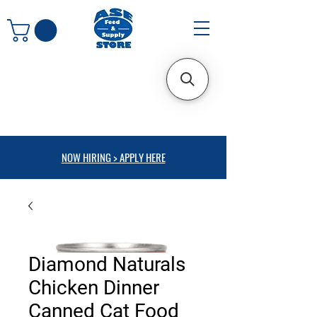
NOW HIRING > APPLY HERE
Diamond Naturals
Chicken Dinner
Canned Cat Food