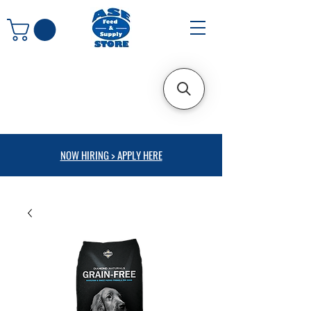
NOW HIRING > APPLY HERE