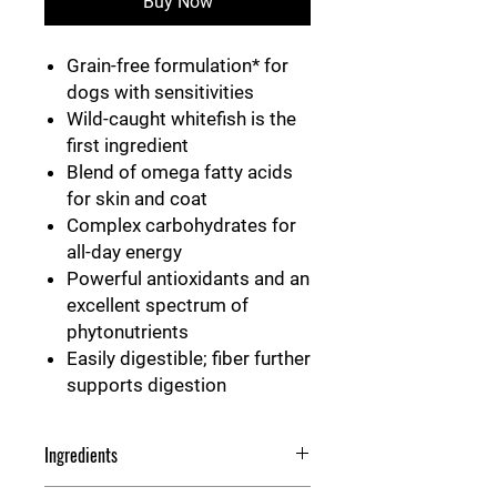
Buy Now
Grain-free formulation* for
dogs with sensitivities
Wild-caught whitefish is the
first ingredient
Blend of omega fatty acids
for skin and coat
Complex carbohydrates for
all-day energy
Powerful antioxidants and an
excellent spectrum of
phytonutrients
Easily digestible; fiber further
supports digestion
Ingredients
Whitefish, fish meal, sweet potatoes,