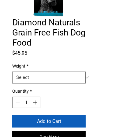
Diamond Naturals
Grain Free Fish Dog
Food
Price
$45.95
Weight
*
Quantity
*
Add to Cart