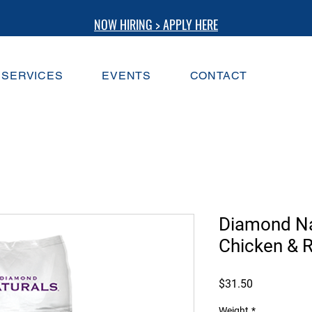
NOW HIRING > APPLY HERE
SERVICES
EVENTS
CONTACT
Diamond Na
Chicken & 
Price
$31.50
Weight
*