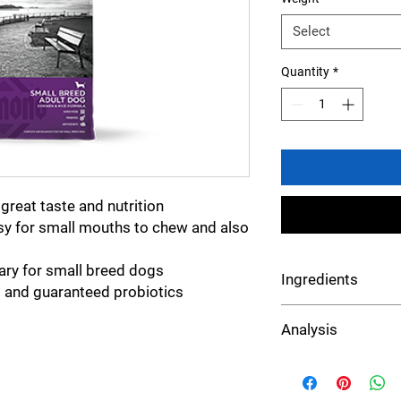
Select
Quantity
*
great taste and nutrition
asy for small mouths to chew and also
ary for small breed dogs
Ingredients
 and guaranteed probiotics
Chicken, chicken meal
Analysis
white rice, grain sor
mixed tocopherols), e
flavor, flaxseed, potas
Crude Protein
dried chicory root, L-