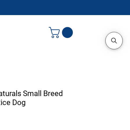
turals Small Breed
Rice Dog