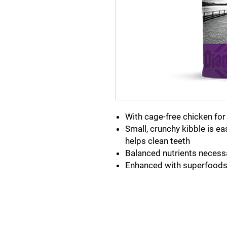
With cage-free chicken for 
Small, crunchy kibble is e
helps clean teeth
Balanced nutrients necess
Enhanced with superfoods