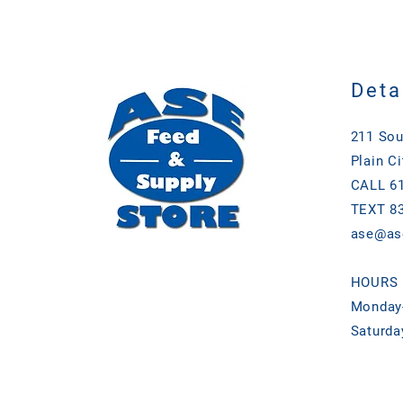
Deta
211 Sou
Plain Ci
CALL 61
TEXT 83
ase@as
HOURS
Monday-
Saturda