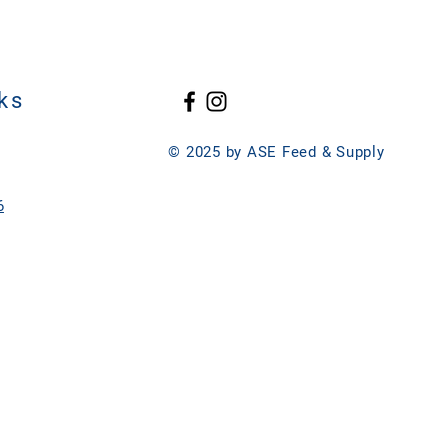
ks
© 2025 by ASE Feed & Supply
6