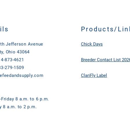
ils
Products/Lin
th Jefferson Avenue
Chick Days
ty, Ohio 43064
4-873-4621
Breeder Contact List 202
3-279-1509
efeedandsupply.com
ClariFly Label
Friday 8 a.m. to 6 p.m.
y 8 a.m. to 2 p.m.