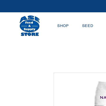
SHOP
SEED