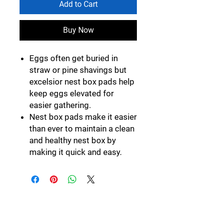
Add to Cart
Buy Now
Eggs often get buried in
straw or pine shavings but
excelsior nest box pads help
keep eggs elevated for
easier gathering.
Nest box pads make it easier
than ever to maintain a clean
and healthy nest box by
making it quick and easy.