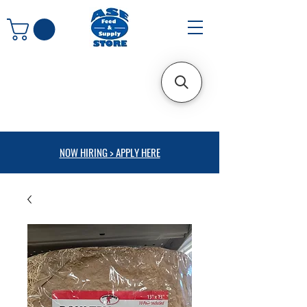
NOW HIRING > APPLY HERE