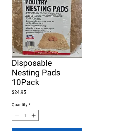
Disposable
Nesting Pads
10Pack
Price
$24.95
Quantity
*