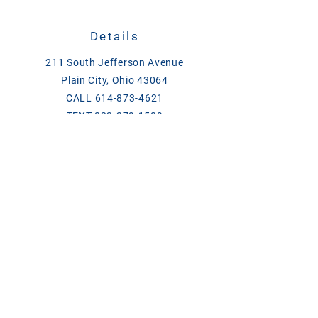
Details
211 South Jefferson Avenue
Plain City, Ohio 43064
CALL
614-873-4621
TEXT
833-279-1509
ase@asefeedandsupply.com
HOURS
Monday-Friday 8 a.m. to 6 p.m.
Saturday 8 a.m. to 2 p.m.
Products/Links
Chick Days
Breeder Contact List 2026