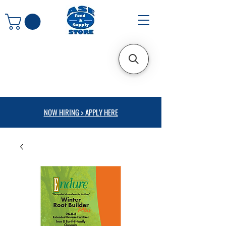
NOW HIRING > APPLY HERE