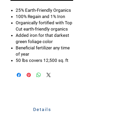
25% Earth-Friendly Organics
100% Regain and 1% Iron
Organically fortified with Top
Cut earth-friendly organics
Added iron for that darkest
green foliage color
Beneficial fertilizer any time
of year
50 lbs covers 12,500 sq. ft
Details