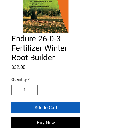
Endure 26-0-3
Fertilizer Winter
Root Builder
Price
$32.00
Quantity
*
Add to Cart
Buy Now