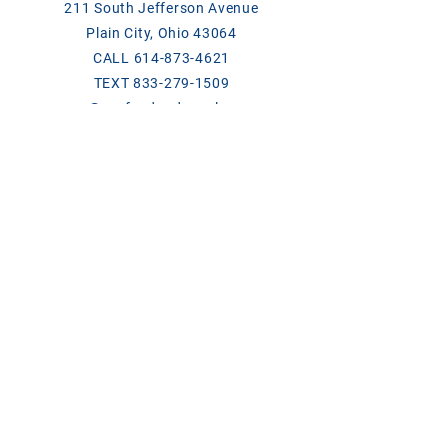
211 South Jefferson Avenue
Plain City, Ohio 43064
CALL
614-873-4621
TEXT
833-279-1509
ase@asefeedandsupply.com
HOURS
Monday-Friday 8 a.m. to 6 p.m.
Saturday 8 a.m. to 2 p.m.
Products/Links
Chick Days
Breeder Contact List 2026
ClariFly Label