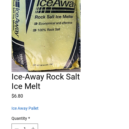
Ice-Away Rock Salt
Ice Melt
Price
$6.80
Ice Away Pallet
Quantity
*