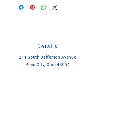
Details
211 South Jefferson Avenue
Plain City, Ohio 43064
CALL
614-873-4621
TEXT
833-279-1509
ase@asefeedandsupply.com
HOURS
Monday-Friday 8 a.m. to 6 p.m.
Saturday 8 a.m. to 2 p.m.