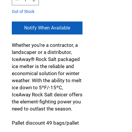
Out of Stock
Notify When Available
Whether you’re a contractor, a
landscaper or a distributor,
IceAway® Rock Salt packaged
ice melter is the reliable and
economical solution for winter
weather. With the ability to melt
ice down to 5ºF/-15ºC,
IceAway Rock Salt deicer offers
the element-fighting power you
need to outlast the season.
Pallet discount 49 bags/pallet