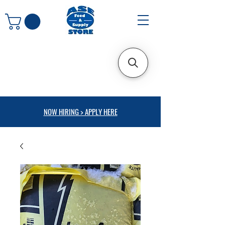
NOW HIRING > APPLY HERE