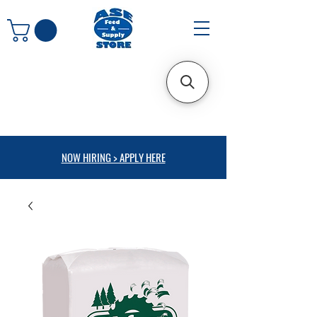
NOW HIRING > APPLY HERE