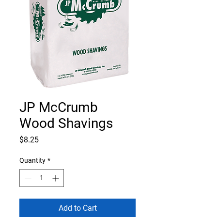
JP McCrumb
Wood Shavings
Price
$8.25
Quantity
*
Add to Cart