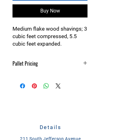
Buy Now
Medium flake wood shavings; 3
cubic feet compressed, 5.5
cubic feet expanded.
Pallet Pricing
45 bales on a pallet; 25 cents off each
bale.
Details
211 South Jefferson Avenue