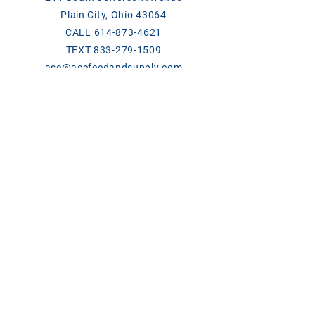
Plain City, Ohio 43064
CALL
614-873-4621
TEXT
833-279-1509
ase@asefeedandsupply.com
HOURS
Monday-Friday 8 a.m. to 6 p.m.
Saturday 8 a.m. to 2 p.m.
Products/Links
Chick Days
Breeder Contact List 2026
ClariFly Label