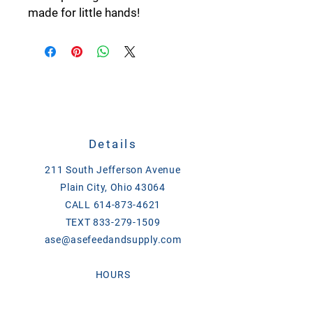
made for little hands!
Details
211 South Jefferson Avenue
Plain City, Ohio 43064
CALL
614-873-4621
TEXT
833-279-1509
ase@asefeedandsupply.com
HOURS
Monday-Friday 8 a.m. to 6 p.m.
Saturday 8 a.m. to 2 p.m.