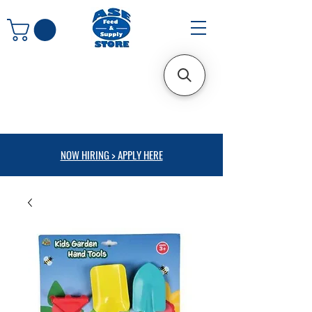
NOW HIRING > APPLY HERE