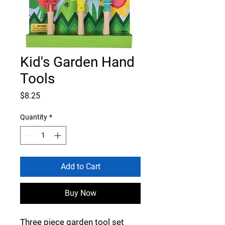
Kid's Garden Hand
Tools
Price
$8.25
Quantity
*
Add to Cart
Buy Now
Three piece garden tool set