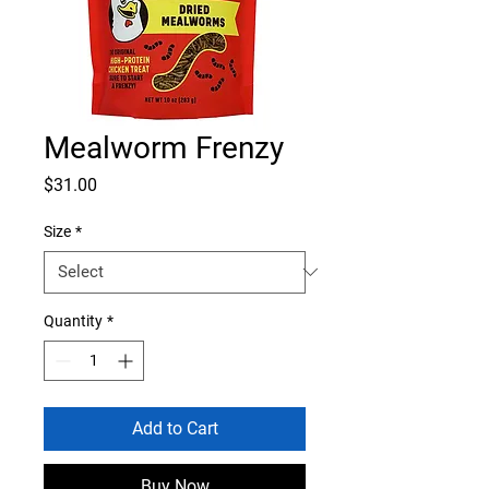
Mealworm Frenzy
Price
$31.00
Size
*
Quantity
*
Add to Cart
Buy Now