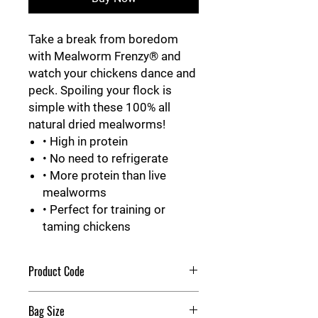
Take a break from boredom
with Mealworm Frenzy® and
watch your chickens dance and
peck. Spoiling your flock is
simple with these 100% all
natural dried mealworms!
• High in protein
• No need to refrigerate
• More protein than live
mealworms
• Perfect for training or
taming chickens
Product Code
Mealworm Frenzy
Bag Size