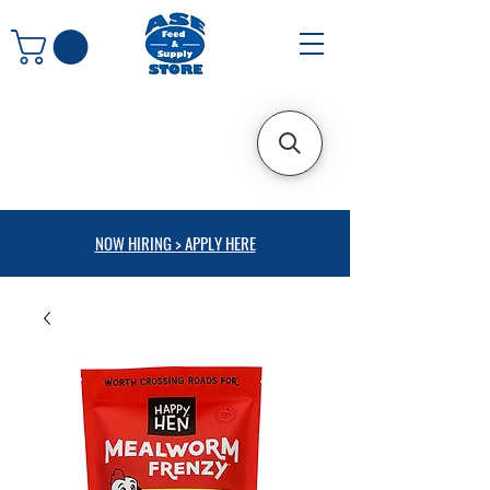
NOW HIRING > APPLY HERE