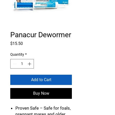
Panacur Dewormer
Price
$15.50
Quantity
*
Add to Cart
Buy Now
Proven Safe
– Safe for foals,
pregnant mares and older