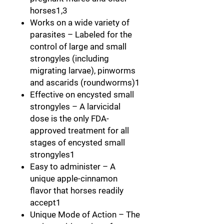
horses1,3
Works on a wide variety of
parasites
– Labeled for the
control of large and small
strongyles (including
migrating larvae), pinworms
and ascarids (roundworms)1
Effective on encysted small
strongyles
– A larvicidal
dose is the only FDA-
approved treatment for all
stages of encysted small
strongyles1
Easy to administer
– A
unique apple-cinnamon
flavor that horses readily
accept1
Unique Mode of Action
– The