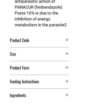
antiparasitic action of
PANACUR (fenbendazole)
Paste 10% is due to the
inhibition of energy
metabolism in the parasite2
Product Code
Panacur Dewormer
Size
25 g
Product Form
Paste
Feeding Instructions
Dosage
Ingredients
PANACUR (fenbendazole) Paste 10%
is administered orally at a rate of 2.3
Each gram of Panacur®
mg/lb (5 mg/kg) for the control of
(fenbendazole) Paste 10% contains