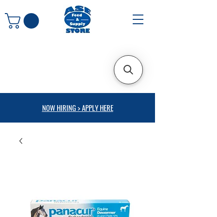
NOW HIRING > APPLY HERE