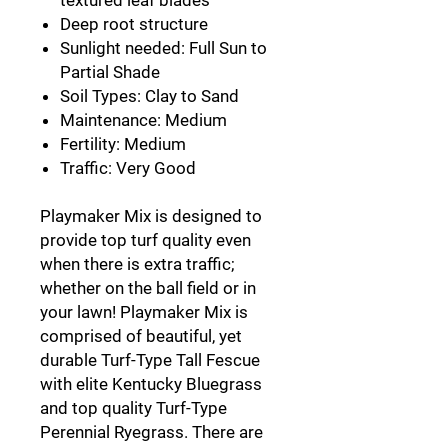
Deep root structure
Sunlight needed: Full Sun to
Partial Shade
Soil Types: Clay to Sand
Maintenance: Medium
Fertility: Medium
Traffic: Very Good
Playmaker Mix is designed to
provide top turf quality even
when there is extra traffic;
whether on the ball field or in
your lawn! Playmaker Mix is
comprised of beautiful, yet
durable Turf-Type Tall Fescue
with elite Kentucky Bluegrass
and top quality Turf-Type
Perennial Ryegrass. There are