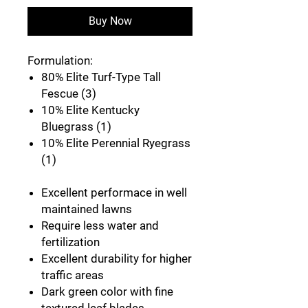
Buy Now
Formulation:
80% Elite Turf-Type Tall
Fescue (3)
10% Elite Kentucky
Bluegrass (1)
10% Elite Perennial Ryegrass
(1)
Excellent performace in well
maintained lawns
Require less water and
fertilization
Excellent durability for higher
traffic areas
Dark green color with fine
textured leaf blades