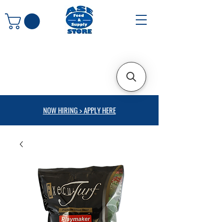
NOW HIRING > APPLY HERE