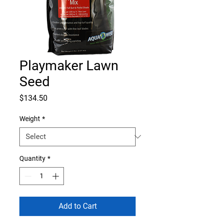
Playmaker Lawn
Seed
Price
$134.50
Weight
*
Quantity
*
Add to Cart