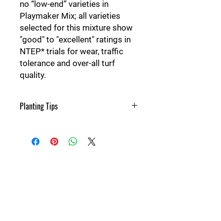
no “low-end” varieties in
Playmaker Mix; all varieties
selected for this mixture show
"good" to "excellent" ratings in
NTEP* trials for wear, traffic
tolerance and over-all turf
quality.
Planting Tips
Seeding rate-
New lawn: 8-10 lbs per 1000 sqft
Over seeding: 4-5 lbs per 1000 sqft
350-425 lbs per acre
More things to know-
Maximum planting depth: 1/4"-3/8"
Seeding time: Feb-May & Aug-Oct
Details
20th
Approx germination time: 10-21