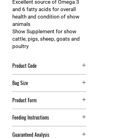
Excellent source of Omega 3
and 6 fatty acids for overall
health and condition of show
animals
Show Supplement for show
cattle, pigs, sheep, goats and
poultry
Product Code
Hon Power Fuel
Bag Size
40 Pounds
Product Form
Meal
Feeding Instructions
Directions: High Octane® Power Fuel®
Guaranteed Analysis
Extreme is an advanced, high-energy