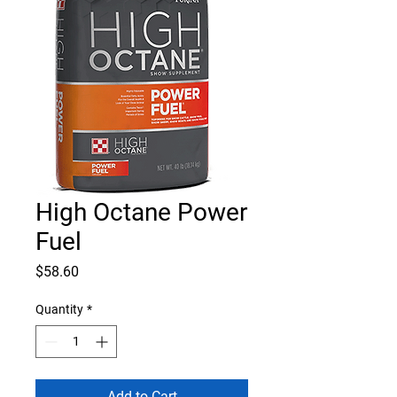
High Octane Power
Fuel
Price
$58.60
Quantity
*
Add to Cart