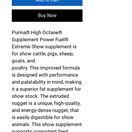
Buy Now
Purina® High Octane®
Supplement Power Fuel®
Extreme Show supplement is
for show cattle, pigs, sheep,
goats, and
poultry. This improved formula
is designed with performance
and palatability in mind, making
it a superior fat supplement for
show stock. The extruded
nugget is a unique, high-quality,
and energy-dense nugget, that
is easily digestible for show
animals. This show supplement
supports consistent feed