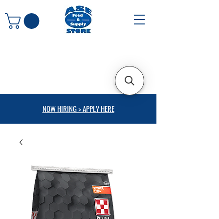
NOW HIRING > APPLY HERE