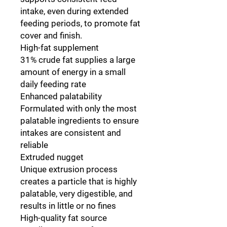
intake, even during extended
feeding periods, to promote fat
cover and finish.
High-fat supplement
31% crude fat supplies a large
amount of energy in a small
daily feeding rate
Enhanced palatability
Formulated with only the most
palatable ingredients to ensure
intakes are consistent and
reliable
Extruded nugget
Unique extrusion process
creates a particle that is highly
palatable, very digestible, and
results in little or no fines
High-quality fat source