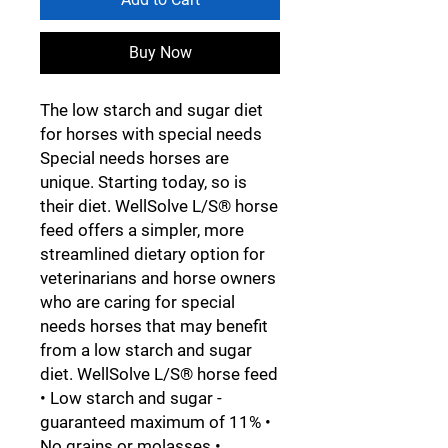
Buy Now
The low starch and sugar diet
for horses with special needs
Special needs horses are
unique. Starting today, so is
their diet. WellSolve L/S® horse
feed offers a simpler, more
streamlined dietary option for
veterinarians and horse owners
who are caring for special
needs horses that may benefit
from a low starch and sugar
diet. WellSolve L/S® horse feed
• Low starch and sugar -
guaranteed maximum of 11% •
No grains or molasses •