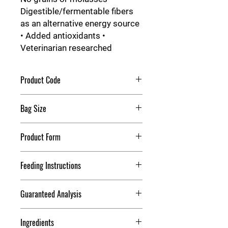
Digestible/fermentable fibers
as an alternative energy source
• Added antioxidants •
Veterinarian researched
Product Code
Purina WellSolve L/S
Bag Size
50 lb
Product Form
Pellets
Feeding Instructions
Feeding Directions With Hay or
Guaranteed Analysis
Pasture
Crude Protein
12.00%
Ingredients