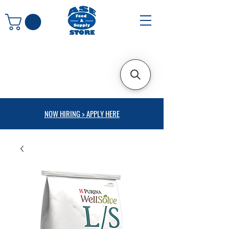
NOW HIRING > APPLY HERE