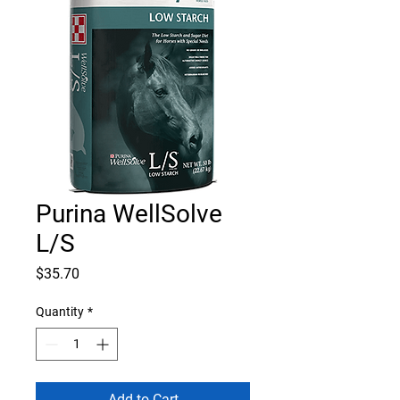
Purina WellSolve
L/S
Price
$35.70
Quantity
*
Add to Cart