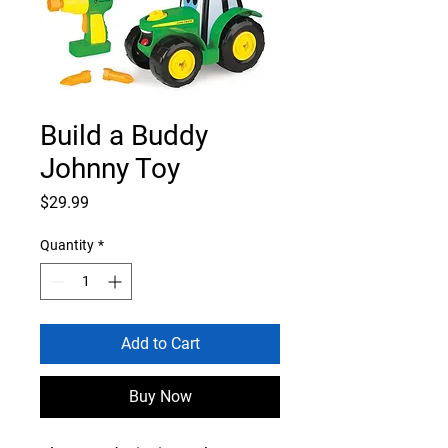
Build a Buddy
Johnny Toy
Price
$29.99
Quantity
*
Add to Cart
Buy Now