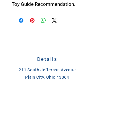
Toy Guide Recommendation.
Details
211 South Jefferson Avenue
Plain City, Ohio 43064
CALL
614-873-4621
TEXT
833-279-1509
ase@asefeedandsupply.com
HOURS
Monday-Friday 8 a.m. to 6 p.m.
Saturday 8 a.m. to 2 p.m.