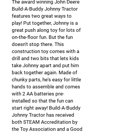
The award winning John Deere
Build-A-Buddy Johnny Tractor
features two great ways to
play! Put together, Johnny is a
great push along toy for lots of
on-the-floor fun. But the fun
doesn't stop there. This
construction toy comes with a
drill and two bits that lets kids
take Johnny apart and put him
back together again. Made of
chunky parts, he's easy for little
hands to assemble and comes
with 2 AA batteries pre-
installed so that the fun can
start right away! Build-A-Buddy
Johnny Tractor has received
both STEAM Accreditation by
the Toy Association and a Good