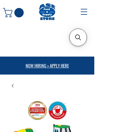
NOW HIRING > APPLY HERE