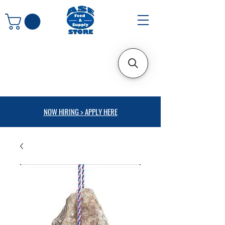
NOW HIRING > APPLY HERE