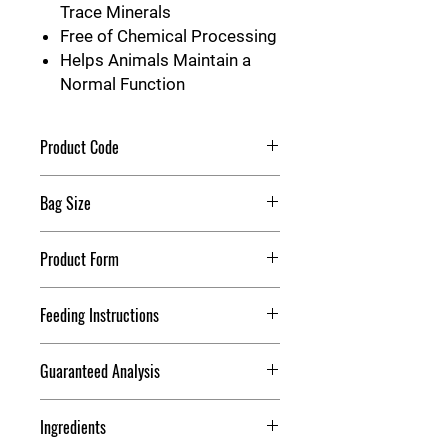
Trace Minerals
Free of Chemical Processing
Helps Animals Maintain a
Normal Function
Product Code
Redmond Rock String
Bag Size
7 LB
Product Form
Block
Feeding Instructions
Feed this supplement free choice to
Guaranteed Analysis
animals. Ensure adequate supply of
roughage and fresh water is available
Calcium:
0.35% (minimum) to
for all animals. NOT FOR HUMAN
Ingredients
0.85% (maximum)
CONSUMPTION.