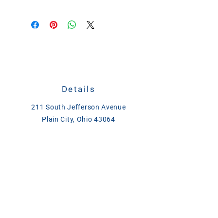
Phosphorus:
0.002% (minimum)
Ancient Sea Salt and Trace Minerals
Salt (Sodium Chloride):
91.0%
(minimum) to 96.0% (maximum)
Magnesium:
0.06% (minimum)
Potassium:
0.03% (minimum)
Sulfur:
0.07% (minimum)
Copper:
3 ppm (minimum)
Zinc:
1 ppm (minimum)
Other Trace Minerals:
Iron, iodine,
Details
manganese, and others are also
present in varying amounts
211 South Jefferson Avenue
(measured in ppm). For example,
Plain City, Ohio 43064
Redmond Rock contains 300 ppm
CALL
614-873-4621
of iron
TEXT
833-279-1509
ase@asefeedandsupply.com
HOURS
Monday-Friday 8 a.m. to 6 p.m.
Saturday 8 a.m. to 2 p.m.