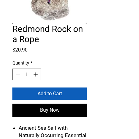
Redmond Rock on
a Rope
Price
$20.90
Quantity
*
Add to Cart
Buy Now
Ancient Sea Salt with
Naturally Occurring Essential