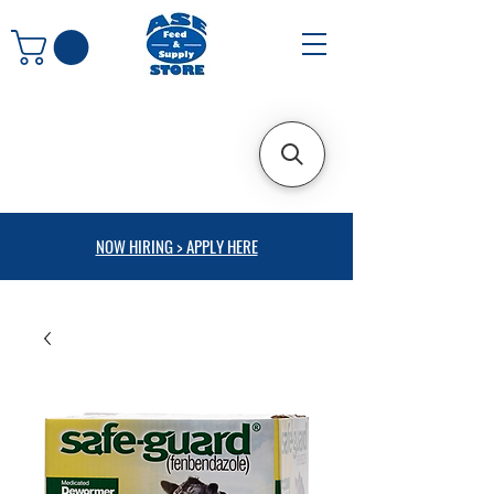
NOW HIRING > APPLY HERE