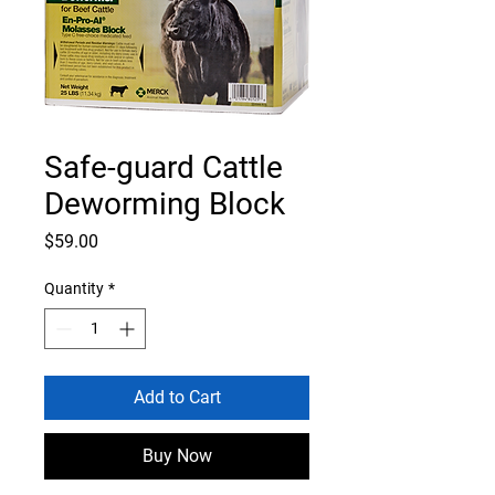
Safe-guard Cattle
Deworming Block
Price
$59.00
Quantity
*
Add to Cart
Buy Now