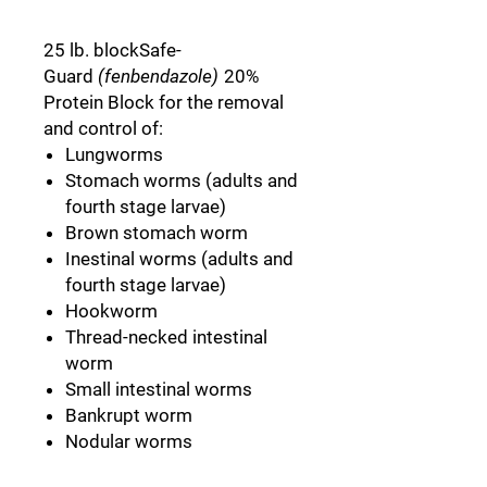
25 lb. blockSafe-
Guard
(fenbendazole)
20%
Protein Block for the removal
and control of:
Lungworms
Stomach worms (adults and
fourth stage larvae)
Brown stomach worm
Inestinal worms (adults and
fourth stage larvae)
Hookworm
Thread-necked intestinal
worm
Small intestinal worms
Bankrupt worm
Nodular worms