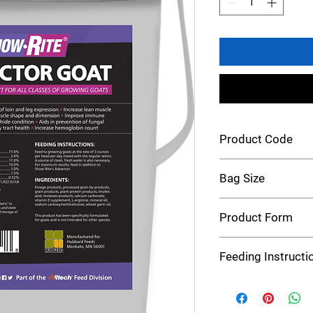
Product Code
Show-Rite Rite Factor
Bag Size
5 Pound
Product Form
Pellet
Feeding Instructi
Feed to growing goats
per day mixed with the
fresh water is also n