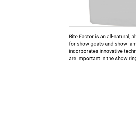
Rite Factor is an all-natural,
for show goats and show lam
incorporates innovative techn
are important in the show rin