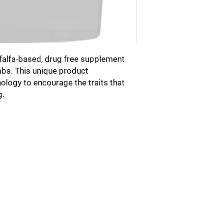
in addition to Show-R
 alfalfa-based, drug free supplement
bs. This unique product
ology to encourage the traits that
g.