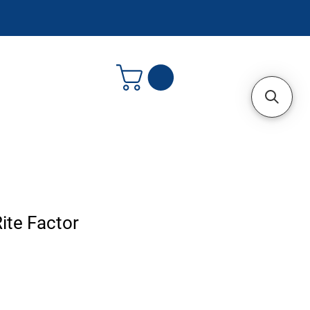
ite Factor