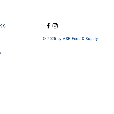
ks
© 2025 by ASE Feed & Supply
6