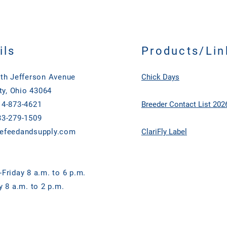
ils
Products/Lin
th Jefferson Avenue
Chick Days
ty, Ohio 43064
4-873-4621
Breeder Contact List 202
3-279-1509
efeedandsupply.com
ClariFly Label
Friday 8 a.m. to 6 p.m.
y 8 a.m. to 2 p.m.