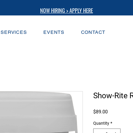
NOW HIRING > APPLY HERE
SERVICES
EVENTS
CONTACT
Show-Rite R
Price
$89.00
Quantity
*