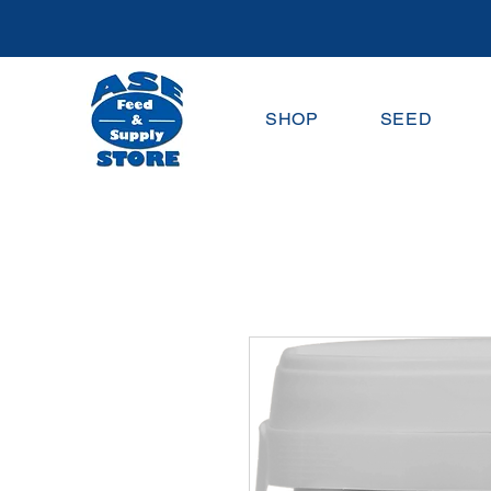
SHOP
SEED