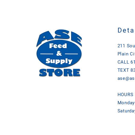
Deta
211 Sou
Plain Ci
CALL 61
TEXT 83
ase@as
HOURS
Monday-
Saturda