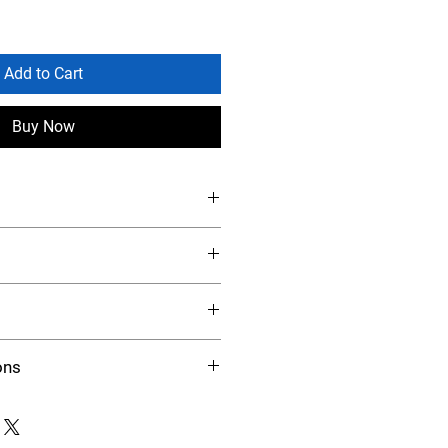
Add to Cart
Buy Now
ons
 at the rate of 3 ounces per head
 regular ration. A source of clean,
ecessary. For maximum results, feed