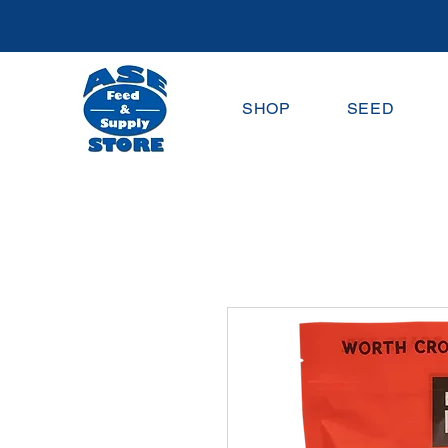
SHOP
SEED