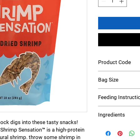
Product Code
Chicken 43035
Bag Size
10 oz
Feeding Instructi
Feed straight from yo
Ingredients
a dish. Serve as a trea
lock digs into these tasty snacks!
Dried Shrimp
 Shrimp Sensation™ is a high-protein
ural shrimp. throw some shrimp in