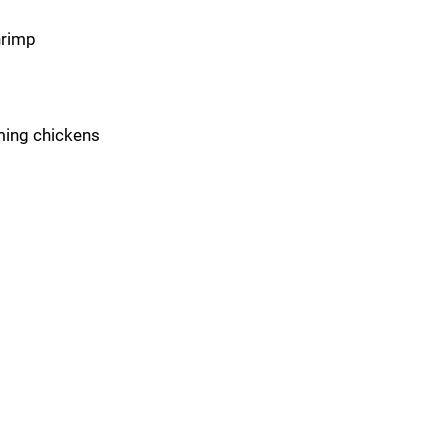
hrimp
aming chickens