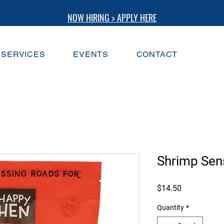
NOW HIRING > APPLY HERE
SERVICES
EVENTS
CONTACT
Shrimp Sen
Price
$14.50
Quantity
*