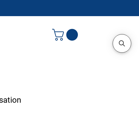
sation