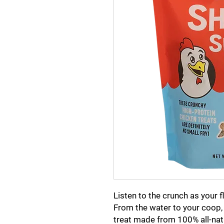
Listen to the crunch as your f
From the water to your coop,
treat made from 100% all-nat