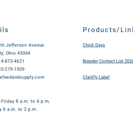
ils
Products/Lin
th Jefferson Avenue
Chick Days
ty, Ohio 43064
4-873-4621
Breeder Contact List 202
3-279-1509
efeedandsupply.com
ClariFly Label
Friday 8 a.m. to 6 p.m.
y 8 a.m. to 2 p.m.