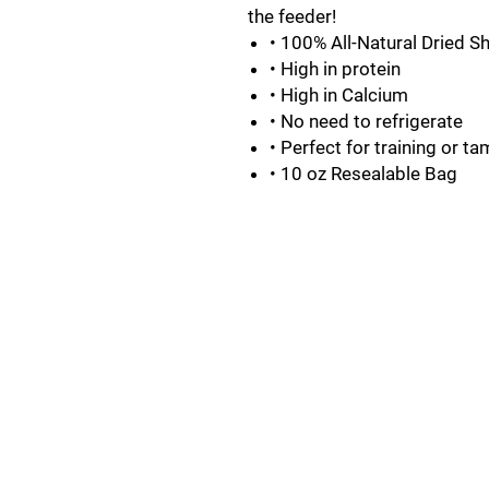
the feeder!
• 100% All-Natural Dried S
• High in protein
• High in Calcium
• No need to refrigerate
• Perfect for training or t
• 10 oz Resealable Bag