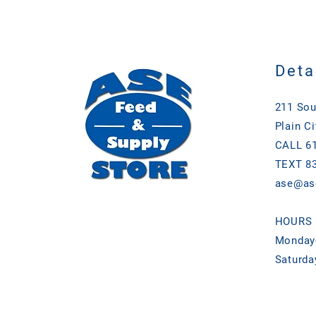
Deta
211 Sou
Plain Ci
CALL 61
TEXT 83
ase@as
HOURS
Monday-
Saturda