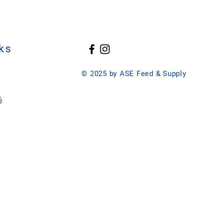
ks
© 2025 by ASE Feed & Supply
6