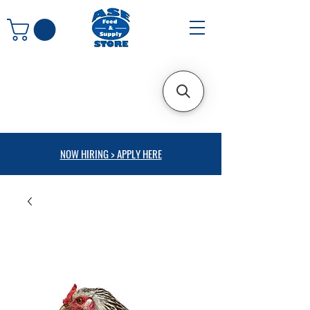
NOW HIRING > APPLY HERE