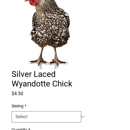
Silver Laced
Wyandotte Chick
Price
$4.50
Sexing
*
Quantity
*