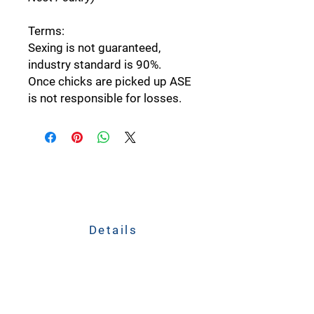
Terms:
Sexing is not guaranteed,
industry standard is 90%.
Once chicks are picked up ASE
is not responsible for losses.
Details
211 South Jefferson Avenue
Plain City, Ohio 43064
CALL
614-873-4621
TEXT
833-279-1509