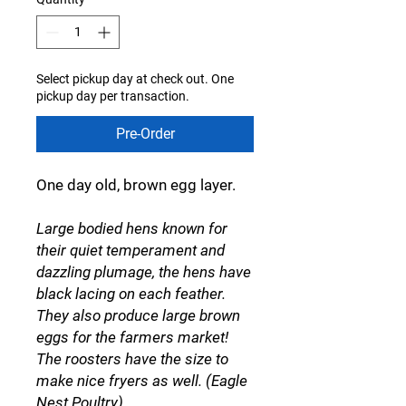
Select pickup day at check out. One
pickup day per transaction.
Pre-Order
One day old, brown egg layer.
Large bodied hens known for
their quiet temperament and
dazzling plumage, the hens have
black lacing on each feather.
They also produce large brown
eggs for the farmers market!
The roosters have the size to
make nice fryers as well. (Eagle
Nest Poultry)