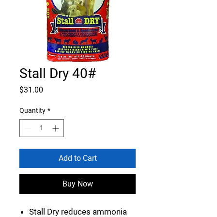
Stall Dry 40#
Price
$31.00
Quantity
*
Add to Cart
Buy Now
Stall Dry reduces ammonia