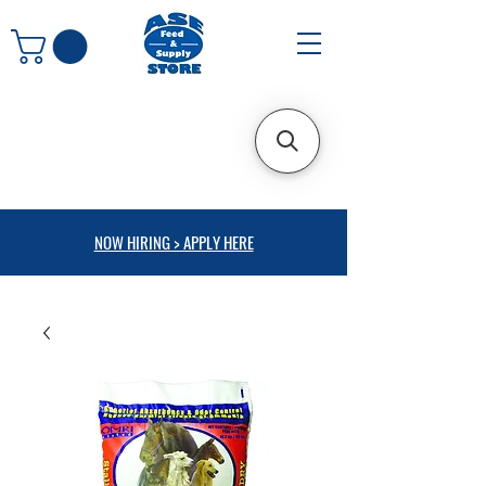
NOW HIRING > APPLY HERE