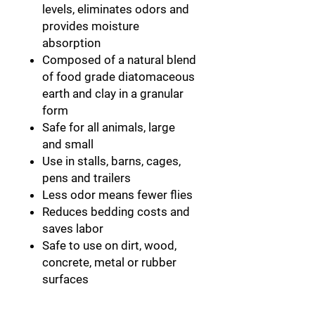
levels, eliminates odors and
provides moisture
absorption
Composed of a natural blend
of food grade diatomaceous
earth and clay in a granular
form
Safe for all animals, large
and small
Use in stalls, barns, cages,
pens and trailers
Less odor means fewer flies
Reduces bedding costs and
saves labor
Safe to use on dirt, wood,
concrete, metal or rubber
surfaces