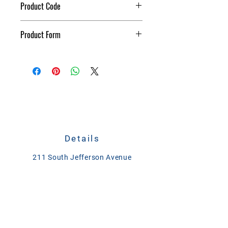
Product Code
Stall Dry 40#
Product Form
Granular
Details
211 South Jefferson Avenue
Plain City, Ohio 43064
CALL
614-873-4621
TEXT
833-279-1509
ase@asefeedandsupply.com