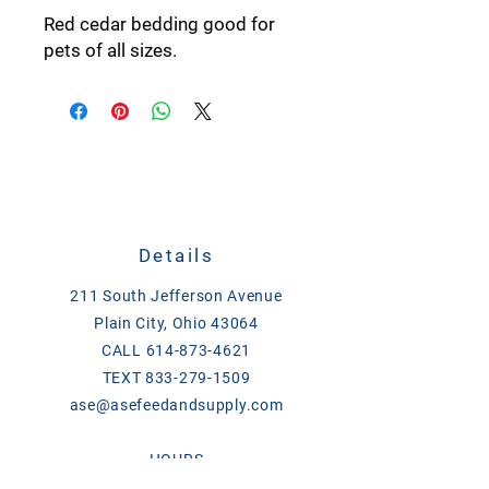
Red cedar bedding good for
pets of all sizes.
Details
211 South Jefferson Avenue
Plain City, Ohio 43064
CALL
614-873-4621
TEXT
833-279-1509
ase@asefeedandsupply.com
HOURS
Monday-Friday 8 a.m. to 6 p.m.