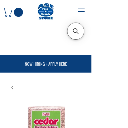
NOW HIRING > APPLY HERE