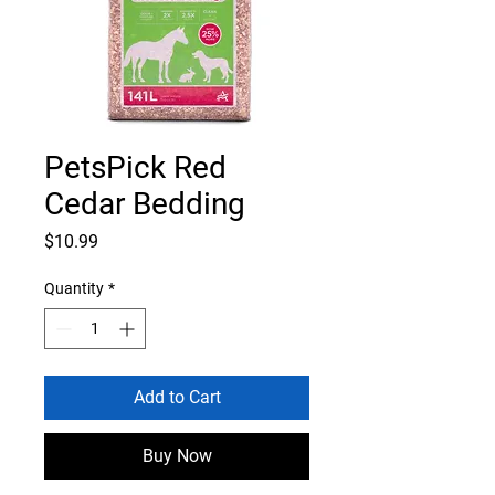
PetsPick Red
Cedar Bedding
Price
$10.99
Quantity
*
Add to Cart
Buy Now