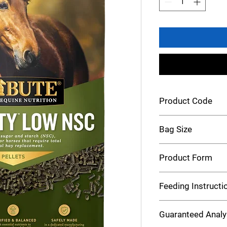
Product Code
Tribute Senior LNSC
Bag Size
50 lb
Product Form
Pellets
Feeding Instructi
Feeding Rate Calcula
Guaranteed Analy
Use our Feeding Rate 
feeding rate for your 