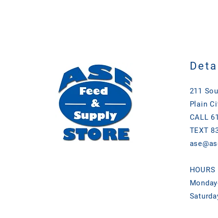
Deta
211 Sou
Plain Ci
CALL 61
TEXT 83
ase@as
HOURS
Monday-
Saturda