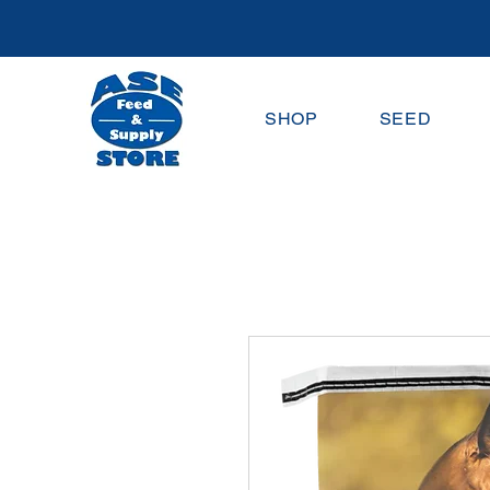
SHOP
SEED