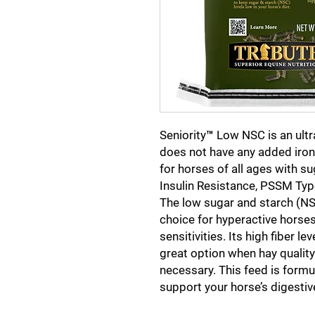
Seniority™ Low NSC is an ult
does not have any added iron. 
for horses of all ages with su
Insulin Resistance, PSSM Typ
The low sugar and starch (NSC
choice for hyperactive horses
sensitivities. Its high fiber 
great option when hay quality
necessary. This feed is formu
support your horse’s digestiv