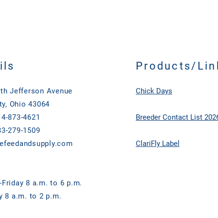
Enzyme UnitsLipase (
Fermentation Product,
Enzyme UnitsHemicellu
Fermentation Extract,
Enzyme UnitsPhytase 
Aspergillus niger Ferm
FTU/lb
Bacillus subtilis Ferm
licheniformis Ferment
casei Fermentation P
ils
Products/Lin
Fermentation Product
thermophilum Ferment
th Jefferson Avenue
Chick Days
Bifidobacterium long
Trichoderma reesei Fe
ty, Ohio 43064
Propionic Acid (as pre
4-873-4621
Breeder Contact List 202
Flavors
3-279-1509
efeedandsupply.com
ClariFly Label
Friday 8 a.m. to 6 p.m.
y 8 a.m. to 2 p.m.