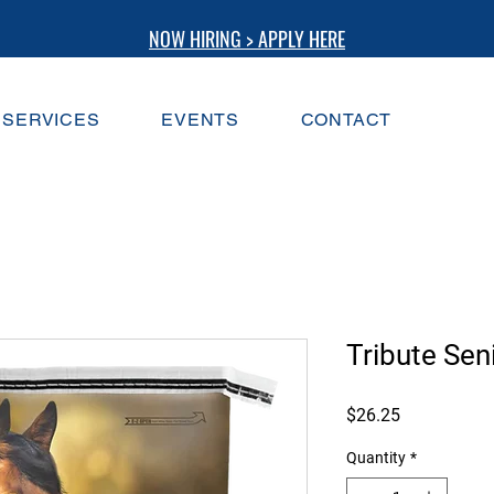
NOW HIRING > APPLY HERE
SERVICES
EVENTS
CONTACT
Tribute Se
Price
$26.25
Quantity
*