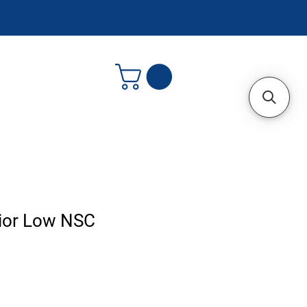
nior Low NSC