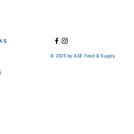
Aspergillus Oryzae) (Min.)3.6
 Dried Aspergillus oryzae
lase (Aspergillus Niger) (Min.)10.8
 Yucca Schidigera Extract, Dried
(Trichoderma reesei) (Min.)55
entation Extract, Kelp Meal, Dried
entation Product, Dried Bacillus
ation Product, Dried Lactobacillus
roduct, Dried Enterococcus faecium
ks
, Dried Bifidobacterium
ation Product, Dried
© 2025 by ASE Feed & Supply
um Fermentation Product, Dried
rmentation Extract, Selenium Yeast,
servative), Natural and Artificial
6