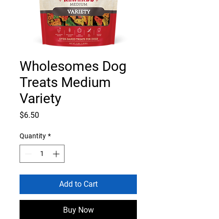
Wholesomes Dog
Treats Medium
Variety
Price
$6.50
Quantity
*
Add to Cart
Buy Now