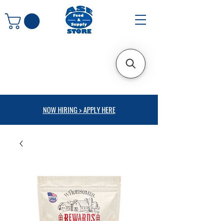
NOW HIRING > APPLY HERE