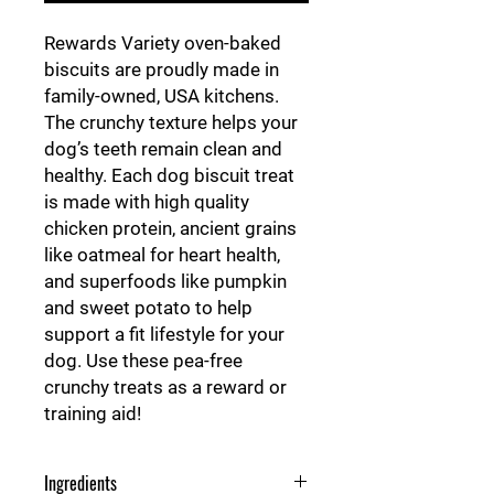
Rewards Variety oven-baked
biscuits are proudly made in
family-owned, USA kitchens.
The crunchy texture helps your
dog’s teeth remain clean and
healthy. Each dog biscuit treat
is made with high quality
chicken protein, ancient grains
like oatmeal for heart health,
and superfoods like pumpkin
and sweet potato to help
support a fit lifestyle for your
dog. Use these pea-free
crunchy treats as a reward or
training aid!
Ingredients