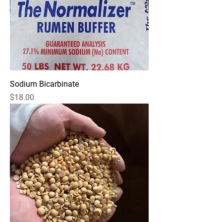
Sodium Bicarbinate
Price
$18.00