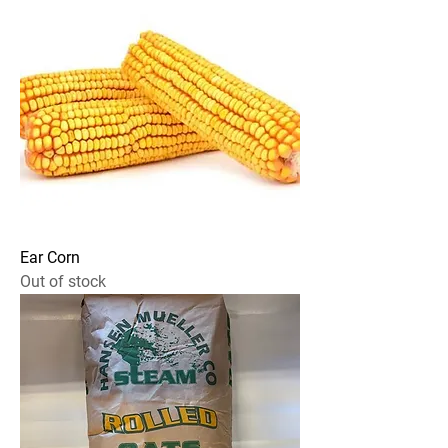
Ear Corn
Out of stock