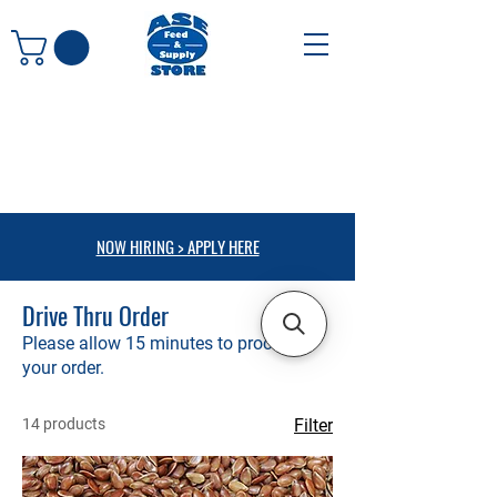
NOW HIRING > APPLY HERE
Drive Thru Order
Please allow 15 minutes to process
your order.
14 products
Filter