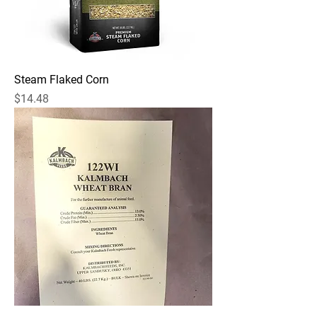
Steam Flaked Corn
Price
$14.48