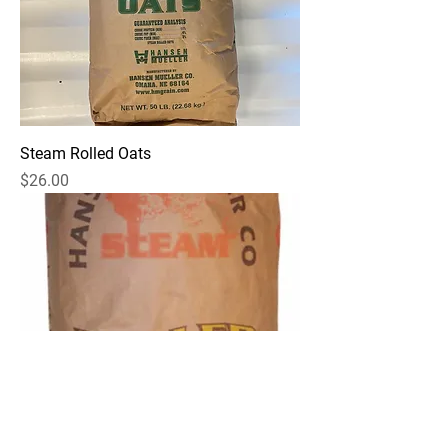
Steam Rolled Oats
Price
$26.00