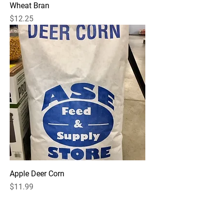
Wheat Bran
Price
$12.25
Apple Deer Corn
Price
$11.99