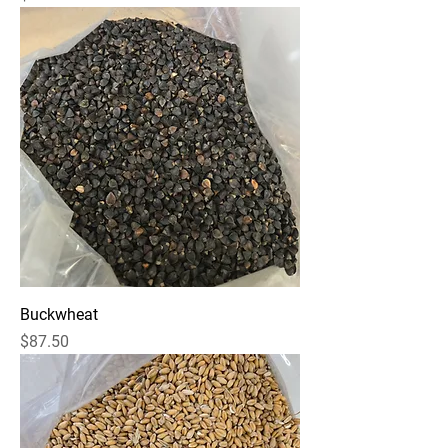
Buckwheat
Price
$87.50