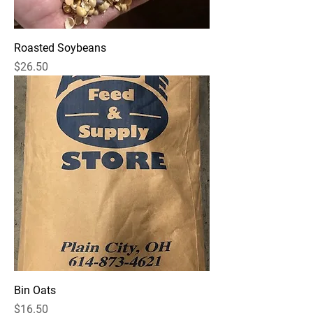
Roasted Soybeans
Price
$26.50
Bin Oats
Price
$16.50