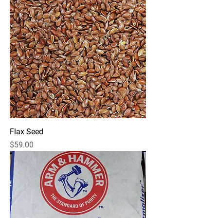
Flax Seed
Price
$59.00