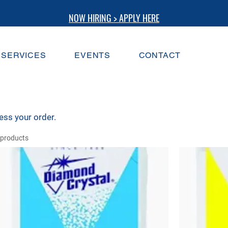
NOW HIRING > APPLY HERE
SERVICES
EVENTS
CONTACT
ess your order.
 products