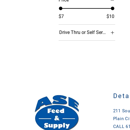
$7
$10
Drive Thru or Self Serve (Porch Pi
Drive Thru
Self Serve
Deta
211 Sou
Plain Ci
CALL 61