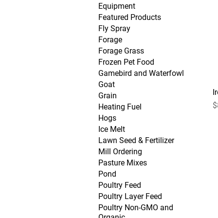
Equipment
Featured Products
Fly Spray
Forage
Forage Grass
Frozen Pet Food
Gamebird and Waterfowl
Goat
I
Grain
P
$
Heating Fuel
Hogs
Ice Melt
Lawn Seed & Fertilizer
Mill Ordering
Pasture Mixes
Pond
Poultry Feed
Poultry Layer Feed
Poultry Non-GMO and
Organic