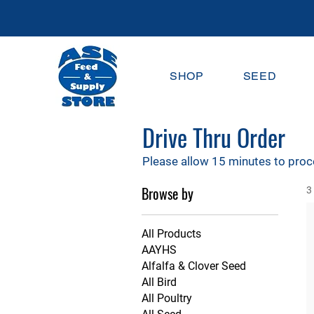
SHOP
SEED
Drive Thru Order
Please allow 15 minutes to proc
Browse by
3
All Products
AAYHS
Alfalfa & Clover Seed
All Bird
All Poultry