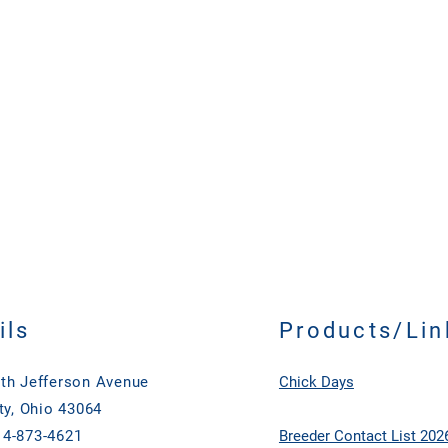
ckup)
ils
Products/Lin
th Jefferson Avenue
Chick Days
ty, Ohio 43064
4-873-4621
Breeder Contact List 202