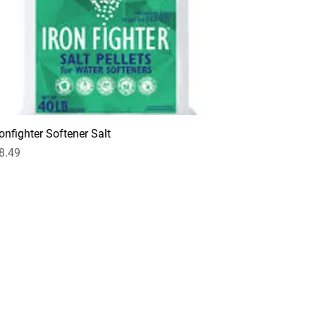
ronfighter Softener Salt
rice
8.49