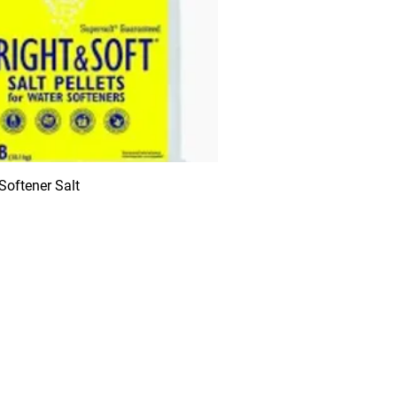
 Softener Salt