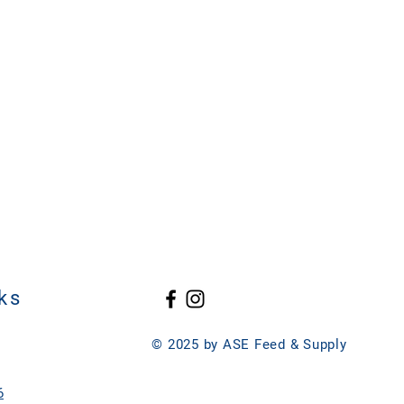
ks
© 2025 by ASE Feed & Supply
6