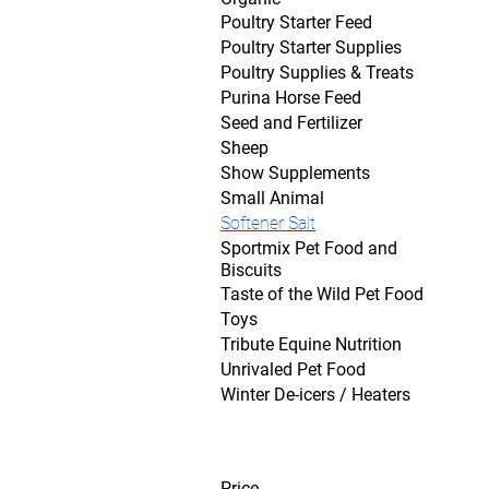
Poultry Starter Feed
Poultry Starter Supplies
Poultry Supplies & Treats
Purina Horse Feed
Seed and Fertilizer
Sheep
Show Supplements
Small Animal
Softener Salt
Sportmix Pet Food and
Biscuits
Taste of the Wild Pet Food
Toys
Tribute Equine Nutrition
Unrivaled Pet Food
Winter De-icers / Heaters
Price