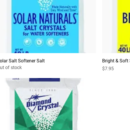
olar Salt Softener Salt
Bright & Soft
ut of stock
Price
$7.95