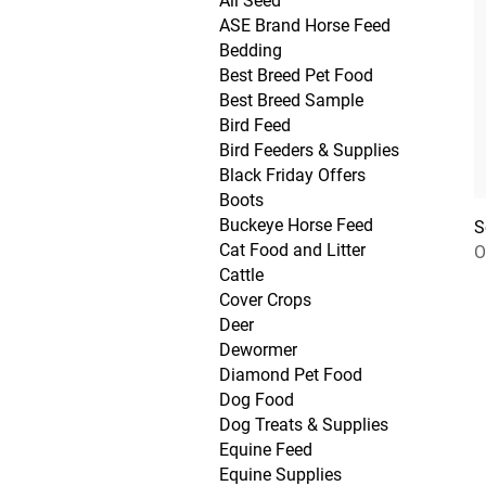
All Seed
ASE Brand Horse Feed
Bedding
Best Breed Pet Food
Best Breed Sample
Bird Feed
Bird Feeders & Supplies
Black Friday Offers
Boots
Buckeye Horse Feed
S
Cat Food and Litter
O
Cattle
Cover Crops
Deer
Dewormer
Diamond Pet Food
Dog Food
Dog Treats & Supplies
Equine Feed
Equine Supplies