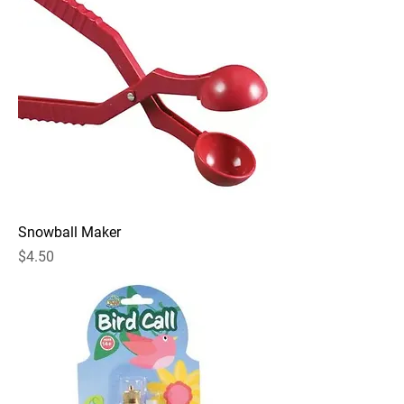
Snowball Maker
Price
$4.50