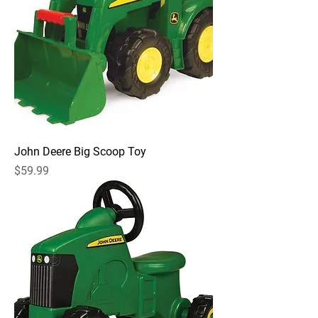
John Deere Big Scoop Toy
Price
$59.99