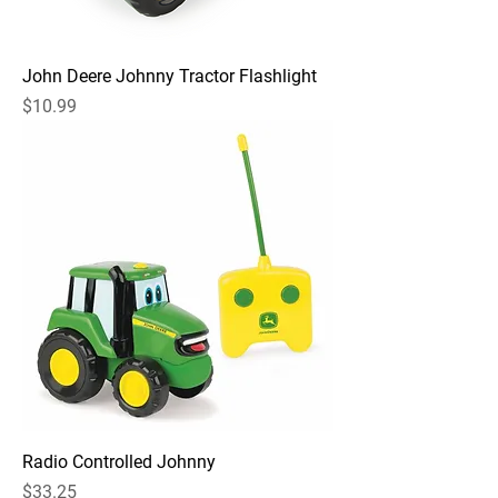
John Deere Johnny Tractor Flashlight
Price
$10.99
Radio Controlled Johnny
Price
$33.25