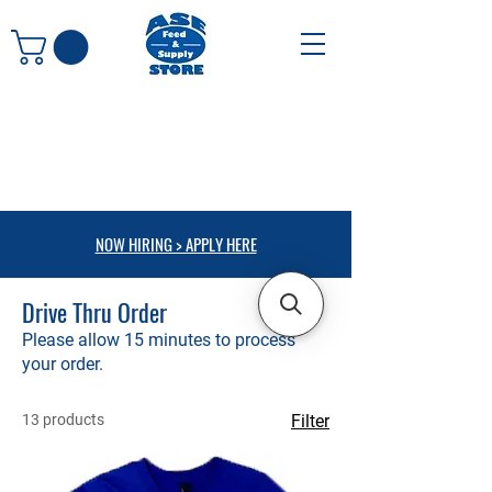
NOW HIRING > APPLY HERE
Drive Thru Order
Please allow 15 minutes to process
your order.
13 products
Filter