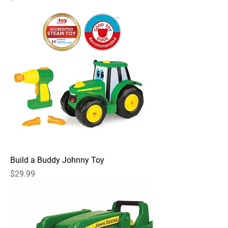
Build a Buddy Johnny Toy
Price
$29.99