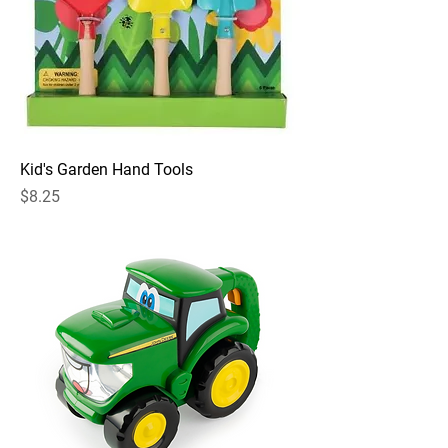
Kid's Garden Hand Tools
Price
$8.25