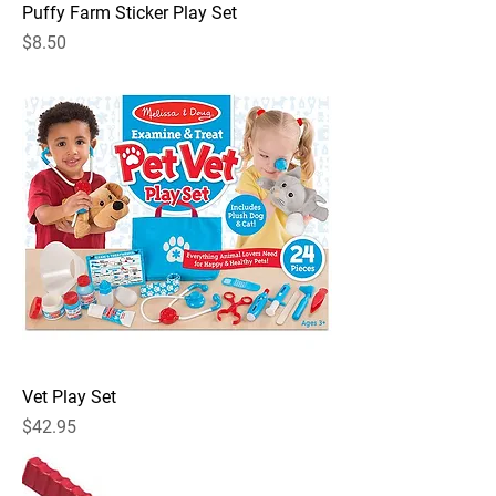
Puffy Farm Sticker Play Set
Price
$8.50
Vet Play Set
Price
$42.95