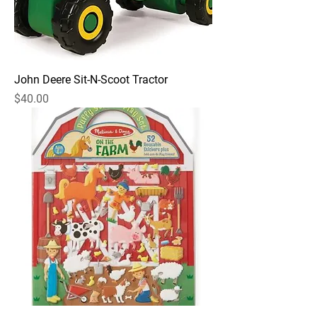
John Deere Sit-N-Scoot Tractor
Price
$40.00