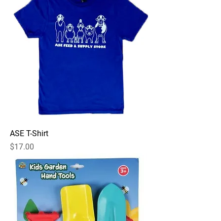
ASE T-Shirt
Price
$17.00