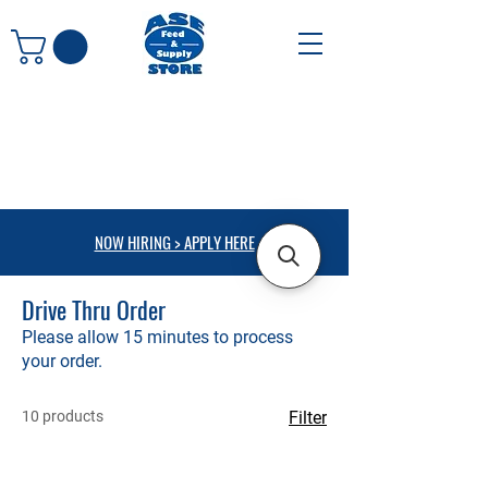
NOW HIRING > APPLY HERE
Drive Thru Order
Please allow 15 minutes to process
your order.
10 products
Filter