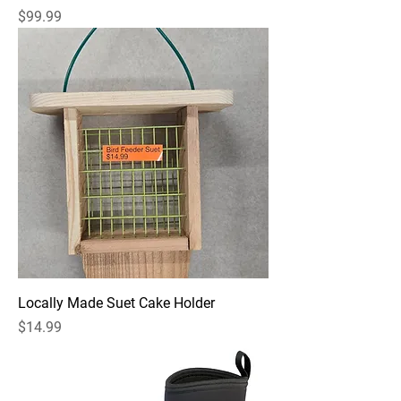
Price
$99.99
Locally Made Suet Cake Holder
Price
$14.99