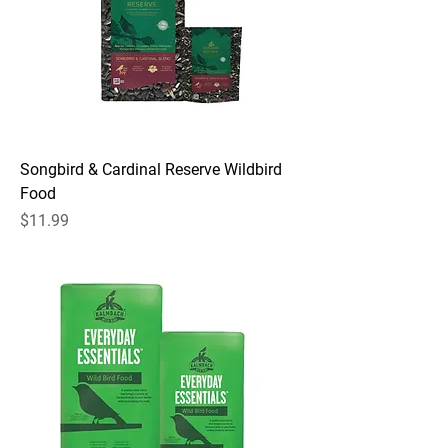
Songbird & Cardinal Reserve Wildbird
Food
Price
$11.99