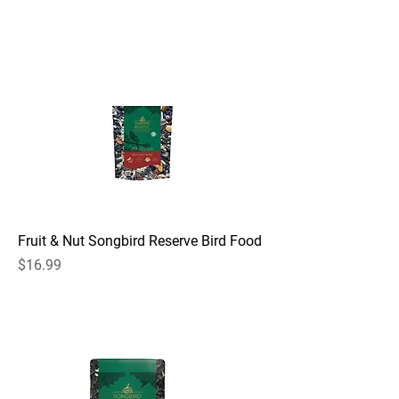
Fruit & Nut Songbird Reserve Bird Food
Price
$16.99