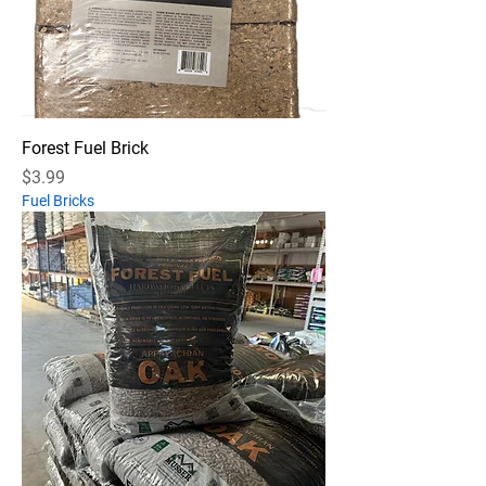
Forest Fuel Brick
Price
$3.99
Fuel Bricks