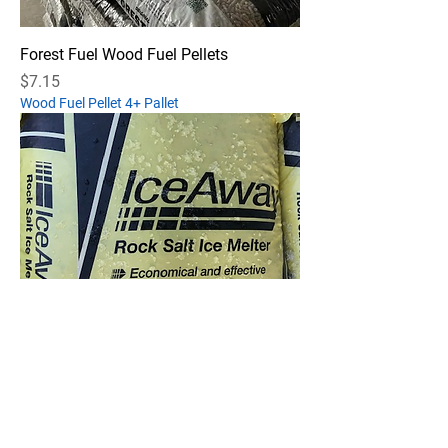
Forest Fuel Wood Fuel Pellets
Price
$7.15
Wood Fuel Pellet 4+ Pallet
Ice-Away Rock Salt Ice Melt
Out of stock
Ice Away Pallet