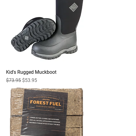
Kid's Rugged Muckboot
Regular Price
Sale Price
$73.95
$53.95