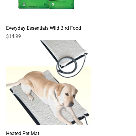
Everyday Essentials Wild Bird Food
Price
$14.99
Heated Pet Mat